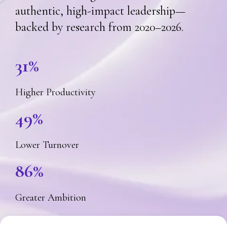
authentic, high-impact leadership—
backed by research from 2020–2026.
31%
Higher Productivity
49%
Lower Turnover
86%
Greater Ambition