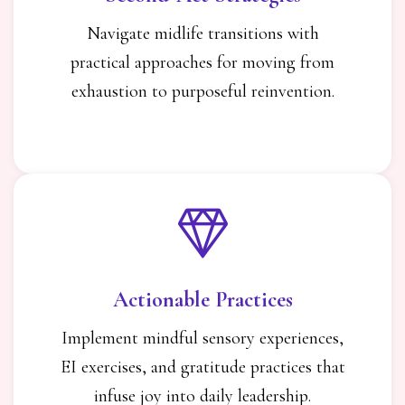
Navigate midlife transitions with
practical approaches for moving from
exhaustion to purposeful reinvention.
Actionable Practices
Implement mindful sensory experiences,
EI exercises, and gratitude practices that
infuse joy into daily leadership.