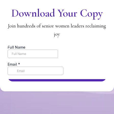
Download Your Copy
Join hundreds of senior women leaders reclaiming
joy