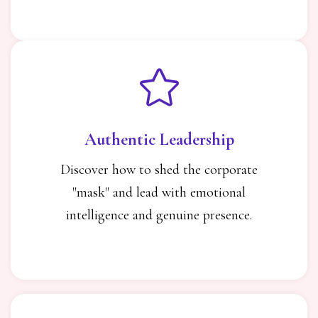
Authentic Leadership
Discover how to shed the corporate
"mask" and lead with emotional
intelligence and genuine presence.