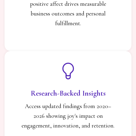
positive affect drives measurable
business outcomes and personal
fulfillment.
Research-Backed Insights
Access updated findings from 2020–
2026 showing joy's impact on
engagement, innovation, and retention.