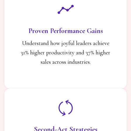
Proven Performance Gains
Understand how joyful leaders achieve
31% higher productivity and 37% higher
sales across industries.
Second-Act Strategies