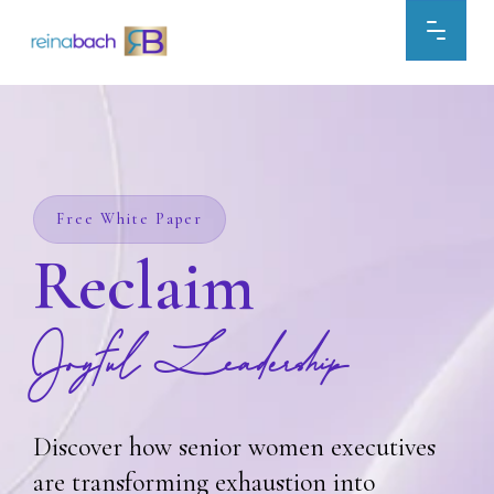
Skip
to
content
Free White Paper
Reclaim
Joyful Leadership
Discover how senior women executives
are transforming exhaustion into