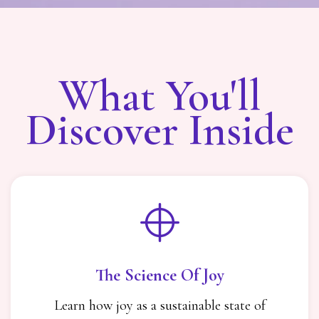
What You'll
Discover Inside
The Science Of Joy
Learn how joy as a sustainable state of