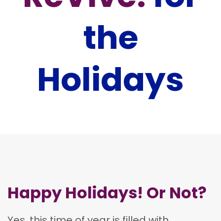
the
Holidays
Happy Holidays! Or Not?
Yes, this time of year is filled with