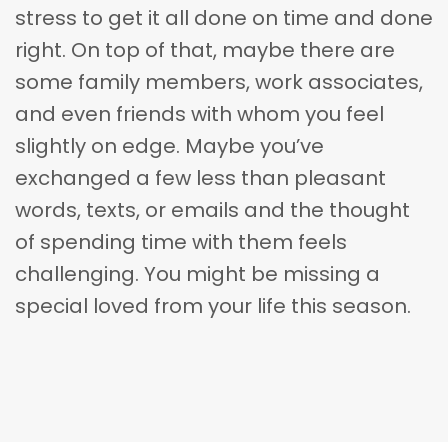
stress to get it all done on time and done
right. On top of that, maybe there are
some family members, work associates,
and even friends with whom you feel
slightly on edge. Maybe you’ve
exchanged a few less than pleasant
words, texts, or emails and the thought
of spending time with them feels
challenging. You might be missing a
special loved from your life this season.