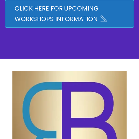
CLICK HERE FOR UPCOMING
WORKSHOPS INFORMATION