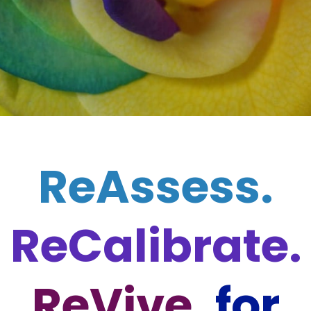
ReAssess.
ReCalibrate.
ReVive.
for