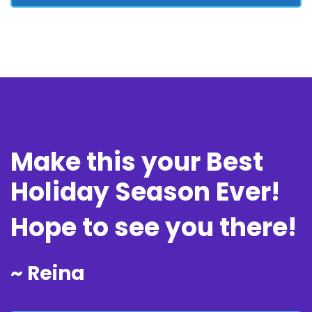
Make this your Best
Holiday Season Ever!
Hope to see you there!
~ Reina