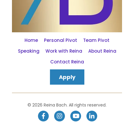
Home
Personal Pivot
Team Pivot
Speaking
Work with Reina
About Reina
Contact Reina
Apply
© 2026 Reina Bach. All rights reserved.