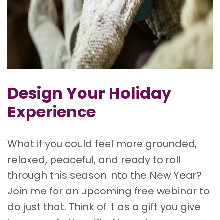
Design Your Holiday
Experience
What if you could feel more grounded,
relaxed, peaceful, and ready to roll
through this season into the New Year?
Join me for an upcoming free webinar to
do just that. Think of it as a gift you give