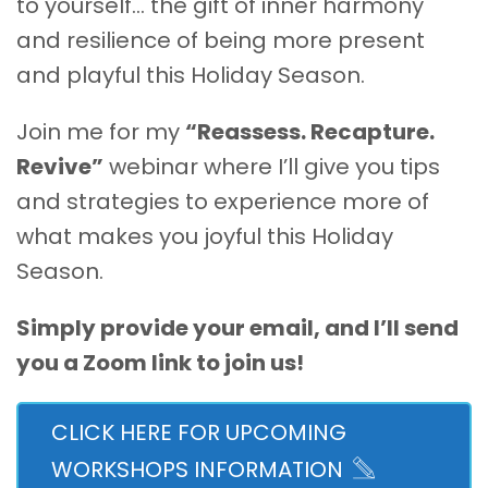
to yourself… the gift of inner harmony
and resilience of being more present
and playful this Holiday Season.
Join me for my
“Reassess. Recapture.
Revive”
webinar where I’ll give you tips
and strategies to experience more of
what makes you joyful this Holiday
Season.
Simply provide your email, and I’ll send
you a Zoom link to join us!
CLICK HERE FOR UPCOMING
WORKSHOPS INFORMATION