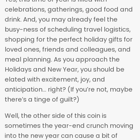
celebrations, gatherings, good food and
drink. And, you may already feel the
busy-ness of scheduling travel logistics,
shopping for the perfect holiday gifts for
loved ones, friends and colleagues, and
meal planning. As you approach the
Holidays and New Year, you should be
elated with excitement, joy, and
anticipation… right? (If you’re not, maybe
there’s a tinge of guilt?)
Well, the other side of this coin is
sometimes the year-end crunch moving
into the new year can cause a bit of