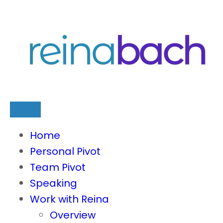
Skip
to
content
Home
Personal Pivot
Team Pivot
Speaking
Work with Reina
Overview