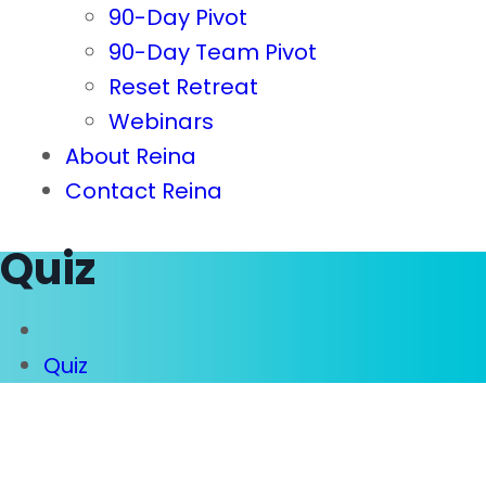
90-Day Pivot
90-Day Team Pivot
Reset Retreat
Webinars
About Reina
Contact Reina
Quiz
Quiz