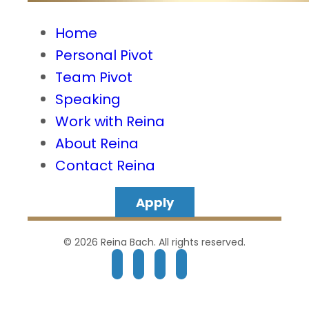
Home
Personal Pivot
Team Pivot
Speaking
Work with Reina
About Reina
Contact Reina
Apply
© 2026 Reina Bach. All rights reserved.